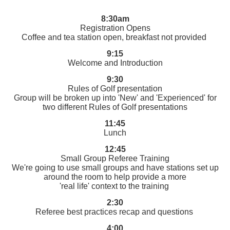
8:30am
Registration Opens
Coffee and tea station open, breakfast not provided
9:15
Welcome and Introduction
9:30
Rules of Golf presentation
Group will be broken up into 'New' and 'Experienced' for
two different Rules of Golf presentations
11:45
Lunch
12:45
Small Group Referee Training
We're going to use small groups and have stations set up
around the room to help provide a more
'real life' context to the training
2:30
Referee best practices recap and questions
4:00