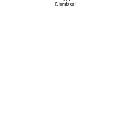
Dismissal