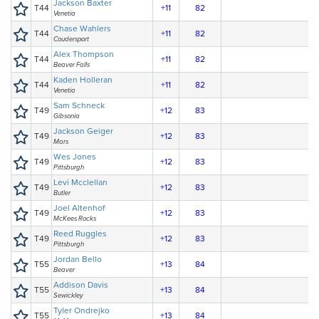
Jackson Baxter
T44
+11
82
Venetia
Chase Wahlers
T44
+11
82
Coudersport
Alex Thompson
T44
+11
82
Beaver Falls
Kaden Holleran
T44
+11
82
Venetia
Sam Schneck
T49
+12
83
Gibsonia
Jackson Geiger
T49
+12
83
Mars
Wes Jones
T49
+12
83
Pittsburgh
Levi Mcclellan
T49
+12
83
Butler
Joel Altenhof
T49
+12
83
McKees Rocks
Reed Ruggles
T49
+12
83
Pittsburgh
Jordan Bello
T55
+13
84
Beaver
Addison Davis
T55
+13
84
Sewickley
Tyler Ondrejko
T55
+13
84