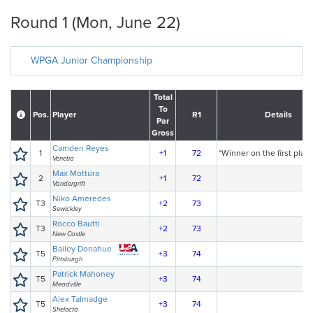
Round 1 (Mon, June 22)
WPGA Junior Championship
Total
To
Pos.
Player
R1
Details
Par
Gross
Camden Reyes
1
+1
72
*Winner on the first playo
Venetia
Max Mottura
2
+1
72
Vandergrift
Niko Ameredes
T3
+2
73
Sewickley
Rocco Bautti
T3
+2
73
New Castle
Bailey Donahue
T5
+3
74
Pittsburgh
Patrick Mahoney
T5
+3
74
Meadville
Alex Talmadge
T5
+3
74
Shelocta