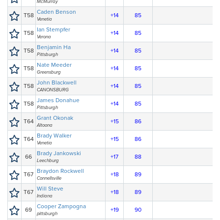
McMurray
Caden Benson
T58
+14
85
Venetia
Ian Stempfer
T58
+14
85
Verona
Benjamin Ha
T58
+14
85
Pittsburgh
Nate Meeder
T58
+14
85
Greensburg
John Blackwell
T58
+14
85
CANONSBURG
James Donahue
T58
+14
85
Pittsburgh
Grant Okonak
T64
+15
86
Altoona
Brady Walker
T64
+15
86
Venetia
Brady Jankowski
66
+17
88
Leechburg
Braydon Rockwell
T67
+18
89
Connellsville
Will Steve
T67
+18
89
Indiana
Cooper Zampogna
69
+19
90
pittsburgh