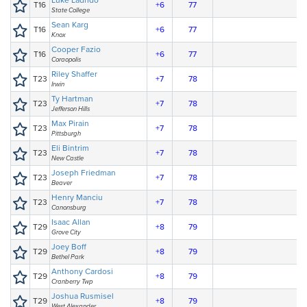
Luke Ladrido
T16
+6
77
State College
Sean Karg
T16
+6
77
Knox
Cooper Fazio
T16
+6
77
Coraopolis
Riley Shaffer
T23
+7
78
Irwin
Ty Hartman
T23
+7
78
Jefferson Hills
Max Pirain
T23
+7
78
Pittsburgh
Eli Bintrim
T23
+7
78
New Castle
Joseph Friedman
T23
+7
78
Beaver
Henry Manciu
T23
+7
78
Canonsburg
Isaac Allan
T29
+8
79
Grove City
Joey Boff
T29
+8
79
Bethel Park
Anthony Cardosi
T29
+8
79
Cranberry Twp
Joshua Rusmisel
T29
+8
79
West Alexander