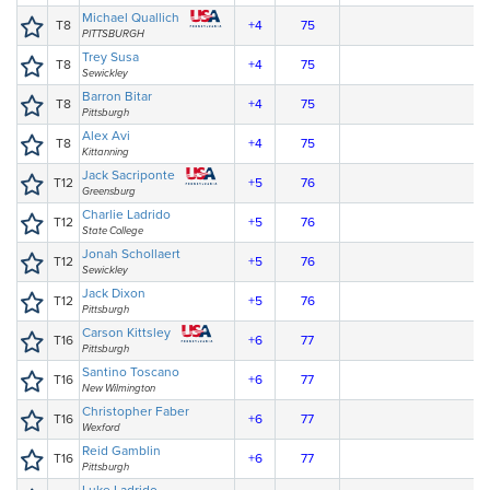
Michael Quallich
T8
+4
75
PITTSBURGH
Trey Susa
T8
+4
75
Sewickley
Barron Bitar
T8
+4
75
Pittsburgh
Alex Avi
T8
+4
75
Kittanning
Jack Sacriponte
T12
+5
76
Greensburg
Charlie Ladrido
T12
+5
76
State College
Jonah Schollaert
T12
+5
76
Sewickley
Jack Dixon
T12
+5
76
Pittsburgh
Carson Kittsley
T16
+6
77
Pittsburgh
Santino Toscano
T16
+6
77
New Wilmington
Christopher Faber
T16
+6
77
Wexford
Reid Gamblin
T16
+6
77
Pittsburgh