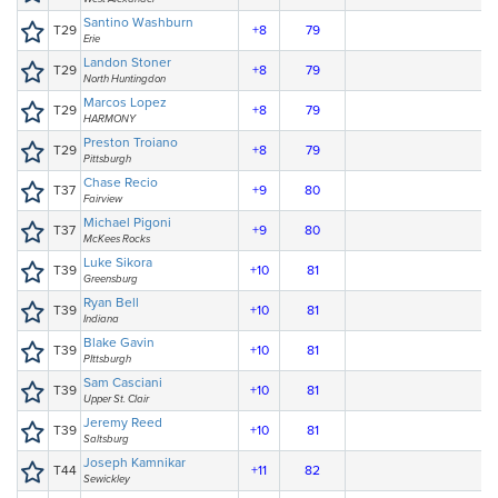
Santino Washburn
T29
+8
79
Erie
Landon Stoner
T29
+8
79
North Huntingdon
Marcos Lopez
T29
+8
79
HARMONY
Preston Troiano
T29
+8
79
Pittsburgh
Chase Recio
T37
+9
80
Fairview
Michael Pigoni
T37
+9
80
McKees Rocks
Luke Sikora
T39
+10
81
Greensburg
Ryan Bell
T39
+10
81
Indiana
Blake Gavin
T39
+10
81
PIttsburgh
Sam Casciani
T39
+10
81
Upper St. Clair
Jeremy Reed
T39
+10
81
Saltsburg
Joseph Kamnikar
T44
+11
82
Sewickley