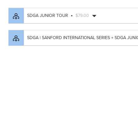
SDGA JUNIOR TOUR
$79.00
SDGA | SANFORD INTERNATIONAL SERIES + SDGA JUN