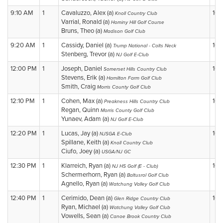
9:10 AM
1
Cavaluzzo, Alex (a)
10
Knoll Country Club
Varrial, Ronald (a)
Hominy Hill Golf Course
Bruns, Theo (a)
Madison Golf Club
9:20 AM
1
Cassidy, Daniel (a)
10
Trump National - Colts Neck
Stenberg, Trevor (a)
NJ Golf E-Club
12:00 PM
1
Joseph, Daniel
10
Somerset Hills Country Club
Stevens, Erik (a)
Hamilton Farm Golf Club
Smith, Craig
Morris County Golf Club
12:10 PM
1
Cohen, Max (a)
10
Preakness Hills Country Club
Regan, Quinn
Morris County Golf Club
Yunaev, Adam (a)
NJ Golf E-Club
12:20 PM
1
Lucas, Jay (a)
10
NJSGA E-Club
Spillane, Keith (a)
Knoll Country Club
Ciufo, Joey (a)
USGA/NJ GC
12:30 PM
1
Klarreich, Ryan (a)
10
NJ HS Golf (E - Club)
Schermerhorn, Ryan (a)
Baltusrol Golf Club
Agnello, Ryan (a)
Watchung Valley Golf Club
12:40 PM
1
Cerimido, Dean (a)
10
Glen Ridge Country Club
Ryan, Michael (a)
Watchung Valley Golf Club
Vowells, Sean (a)
Canoe Brook Country Club