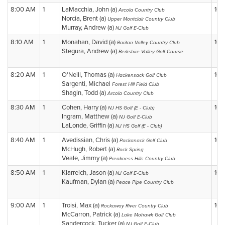
8:00 AM
1
LaMacchia, John (a)
10
Arcola Country Club
Norcia, Brent (a)
Upper Montclair Country Club
Murray, Andrew (a)
NJ Golf E-Club
8:10 AM
1
Monahan, David (a)
10
Raritan Valley Country Club
Stegura, Andrew (a)
Berkshire Valley Golf Course
8:20 AM
1
O'Neill, Thomas (a)
10
Hackensack Golf Club
Sargenti, Michael
Forest Hill Field Club
Shagin, Todd (a)
Arcola Country Club
8:30 AM
1
Cohen, Harry (a)
10
NJ HS Golf (E - Club)
Ingram, Matthew (a)
NJ Golf E-Club
LaLonde, Griffin (a)
NJ HS Golf (E - Club)
8:40 AM
1
Avedissian, Chris (a)
10
Packanack Golf Club
McHugh, Robert (a)
Rock Spring
Veale, Jimmy (a)
Preakness Hills Country Club
8:50 AM
1
Klarreich, Jason (a)
10
NJ Golf E-Club
Kaufman, Dylan (a)
Peace Pipe Country Club
9:00 AM
1
Troisi, Max (a)
10
Rockaway River Country Club
McCarron, Patrick (a)
Lake Mohawk Golf Club
Sandercock, Tucker (a)
NJ Golf E-Club