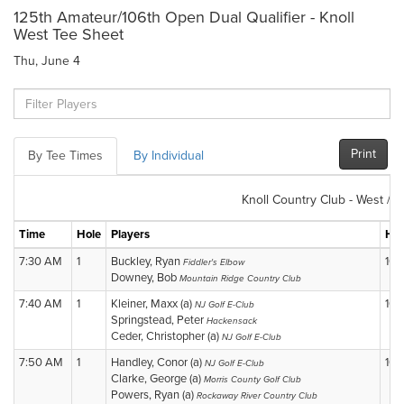
125th Amateur/106th Open Dual Qualifier - Knoll
West Tee Sheet
Thu, June 4
Print
By Tee Times
By Individual
Knoll Country Club - West / N
Time
Hole
Players
Hol
7:30 AM
1
Buckley, Ryan
10
Fiddler's Elbow
Downey, Bob
Mountain Ridge Country Club
7:40 AM
1
Kleiner, Maxx (a)
10
NJ Golf E-Club
Springstead, Peter
Hackensack
Ceder, Christopher (a)
NJ Golf E-Club
7:50 AM
1
Handley, Conor (a)
10
NJ Golf E-Club
Clarke, George (a)
Morris County Golf Club
Powers, Ryan (a)
Rockaway River Country Club