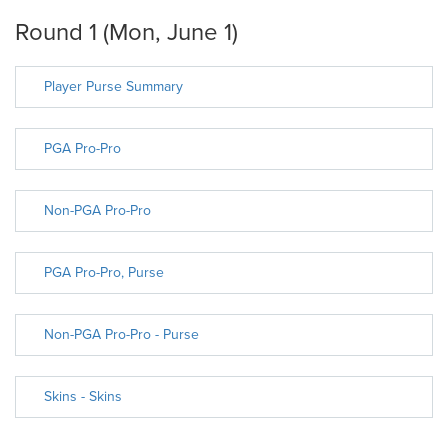
Round 1 (Mon, June 1)
Player Purse Summary
PGA Pro-Pro
Non-PGA Pro-Pro
PGA Pro-Pro, Purse
Non-PGA Pro-Pro - Purse
Skins - Skins