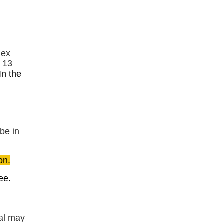
dex
s 13
In the
 be in
on.
ee.
tal may