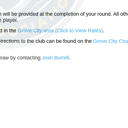
ill be provided at the completion of your round. All oth
 player.
d in the
Grove City area (Click to View Rates)
.
Directions to the club can be found on the
Grove City Cou
draw by contacting
Josh Burrell
.