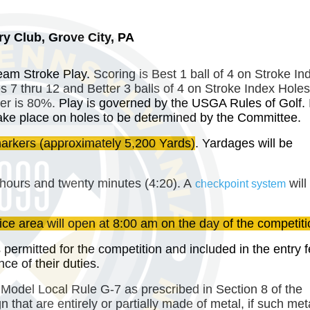
y Club, Grove City, PA
Team Stroke Play.
Scoring is Best 1 ball of 4 on Stroke In
es 7 thru 12 and Better 3 balls of 4 on Stroke Index Hole
er is 80%.
Play is governed by the USGA Rules of Golf. 
ll take place on holes to be determined by the Committee.
arkers
(approximately 5,200 Yards)
. Yardages will be
hours and twenty minutes (4:20). A
will
checkpoint system
ice area will open at 8:00 am on the day of the competiti
 permitted for the competition and included in the entry f
e of their duties.
 Model Local Rule G-7 as prescribed in Section 8 of the
 that are entirely or partially made of metal, if such me