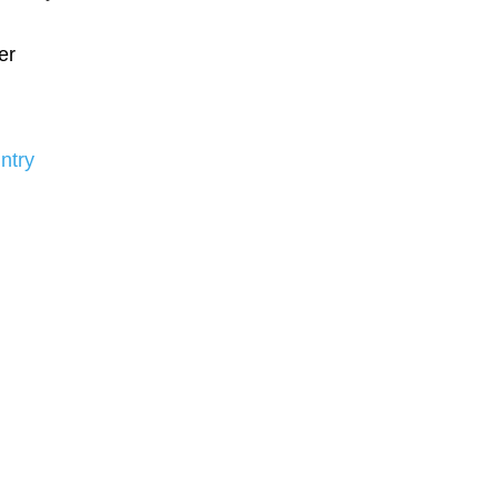
er
ntry