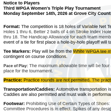
Notice to Players
Third WPGA Women's Triple Play Tournament
Monday September 14th, 2026 at Grove City Countr
Format:
The competition is 18 holes of Variable Net 
Holes 1 thru 6, Better 2 balls of 4 on Stroke Index Hol
thru 18. The Handicap Allowance for each team memb
event of a tie for first place a hole-by-hole playoff wi
Tee Markers:
Play will be
from the
White WPGA tee m
contingent on course conditions.
The maximum allowable time will be four 
Pace of Play:
place for the tournament.
Practice:
Practice rounds are not permitted. The pract
Transportation/Caddies:
Automotive transportation is
Caddies are also permitted and must walk in performanc
Footwear:
Prohibiting Use of Certain Types of Shoes:
Committee Procedures is in effect. Spikes of any design