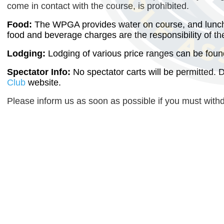
come in contact with the course, is prohibited.
Food:
The WPGA provides water on course, and lunch w
food and beverage charges are the responsibility of the
Lodging:
Lodging of various price ranges can be foun
Spectator Info:
No spectator carts will be permitted. 
Club
website.
Please inform us as soon as possible if you must with