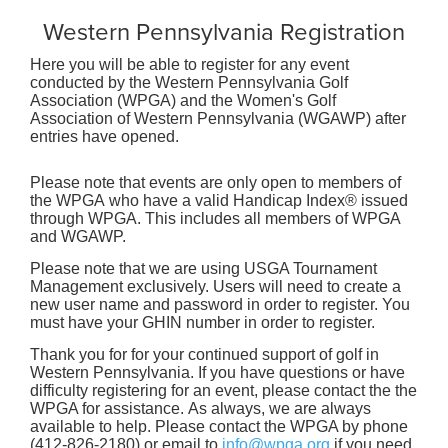
Western Pennsylvania Registration
Here you will be able to register for any event
conducted by the Western Pennsylvania Golf
Association (WPGA) and the Women's Golf
Association of Western Pennsylvania (WGAWP) after
entries have opened.
Please note that events are only open to members of
the WPGA who have a valid Handicap Index® issued
through WPGA. This includes all members of WPGA
and WGAWP.
Please note that we are using USGA Tournament
Management exclusively. Users will need to create a
new user name and password in order to register. You
must have your GHIN number in order to register.
Thank you for for your continued support of golf in
Western Pennsylvania. If you have questions or have
difficulty registering for an event, please contact the the
WPGA for assistance. As always, we are always
available to help. Please contact the WPGA by phone
(412-826-2180) or email to
info@wpga.org
if you need