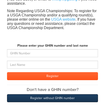
assistance.
Note Regarding USGA Championships: To register for
a USGA Championship and/or a qualifying round(s),
please enter online on the
USGA website
. If you have
any questions or need assistance, please contact the
USGA Championship Department.
Please enter your GHIN number and last name
Don't have a GHIN number?
Register without GHIN number