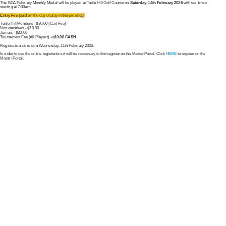
The BGA February Monthly Medal will be played at Turtle Hill Golf Course on
Saturday, 14th February 2026
with tee times
starting at 7:30am.
Entry Fee
(paid on the day of play in the pro shop)
Turtle Hill Members - $30.00 (Cart Fee)
Non-members - $70.00
Juniors - $30.00
Tournament Fee (All Players) -
$10.00 CASH
Registration closes on Wednesday, 11th February 2026.
In order to use the online registration, it will be necessary to first register on the Master Portal. Click
HERE
to register on the
Master Portal.