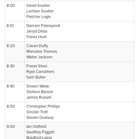
8:00
David Soutter
Lachlan Soutter
Fletcher Logie
8:10
Damian Palanyandi
Jarryd Dillas
Fraser Hunt
8:20
Ciaran Duffy
Marcelos Thomas
Walter Jackson
8:30
Fraser Steel
Ryan Carruthers
Sam Butler
8:40
Shawn Wade
Stefano Barioni
James Russell
8:50
Christopher Phillips
Sinclair Trott
Steven Duxbury
9:00
Ian Oldfield
Geoffrey Piggott
Bradford Laing