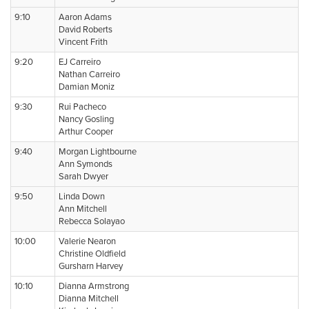
9:10
Aaron Adams
David Roberts
Vincent Frith
9:20
EJ Carreiro
Nathan Carreiro
Damian Moniz
9:30
Rui Pacheco
Nancy Gosling
Arthur Cooper
9:40
Morgan Lightbourne
Ann Symonds
Sarah Dwyer
9:50
Linda Down
Ann Mitchell
Rebecca Solayao
10:00
Valerie Nearon
Christine Oldfield
Gursharn Harvey
10:10
Dianna Armstrong
Dianna Mitchell