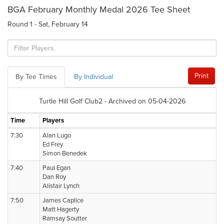
BGA February Monthly Medal 2026 Tee Sheet
Round 1 - Sat, February 14
Print
By Tee Times
By Individual
Turtle Hill Golf Club2 - Archived on 05-04-2026
Time
Players
7:30
Alan Lugo
Ed Frey
Simon Benedek
7:40
Paul Egan
Dan Roy
Alistair Lynch
7:50
James Caplice
Matt Hagerty
Ramsay Soutter