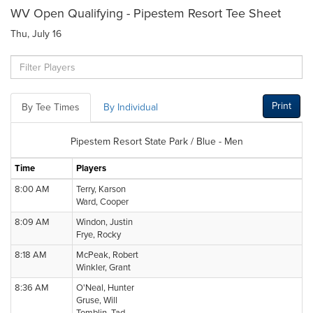
WV Open Qualifying - Pipestem Resort Tee Sheet
Thu, July 16
Print
By Tee Times
By Individual
Pipestem Resort State Park / Blue - Men
Time
Players
8:00 AM
Terry, Karson
Ward, Cooper
8:09 AM
Windon, Justin
Frye, Rocky
8:18 AM
McPeak, Robert
Winkler, Grant
8:36 AM
O'Neal, Hunter
Gruse, Will