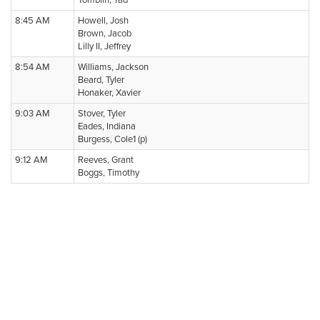
Tomblin, Tad
8:45 AM
Howell, Josh
Brown, Jacob
Lilly II, Jeffrey
8:54 AM
Williams, Jackson
Beard, Tyler
Honaker, Xavier
9:03 AM
Stover, Tyler
Eades, Indiana
Burgess, Cole1 (p)
9:12 AM
Reeves, Grant
Boggs, Timothy