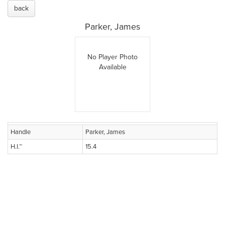
back
Parker, James
No Player Photo
Available
Handle
Parker, James
H.I.™
15.4