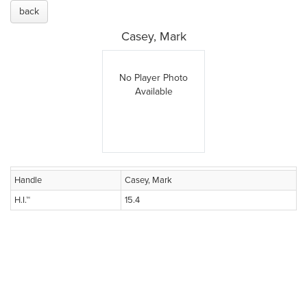
back
Casey, Mark
No Player Photo
Available
Handle
Casey, Mark
H.I.™
15.4