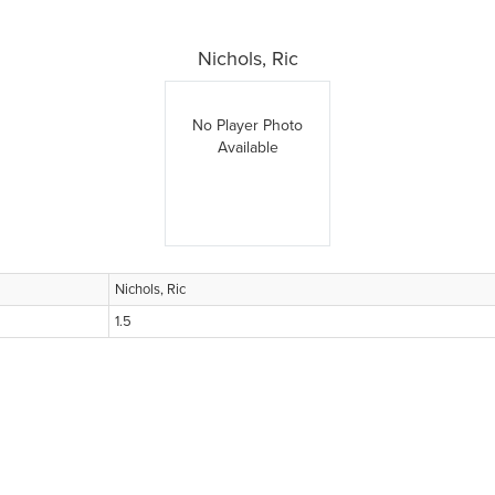
Nichols, Ric
No Player Photo
Available
Nichols, Ric
1.5