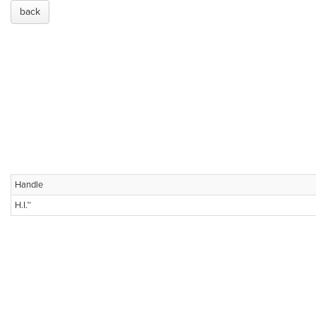
back
Handle
H.I.™