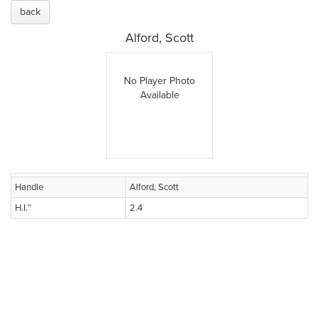
back
Alford, Scott
No Player Photo
Available
Handle
Alford, Scott
H.I.™
2.4