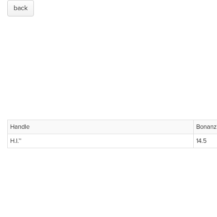
back
Handle
Bonanz
H.I.™
14.5