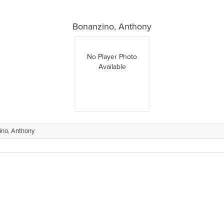
Bonanzino, Anthony
No Player Photo
Available
ino, Anthony