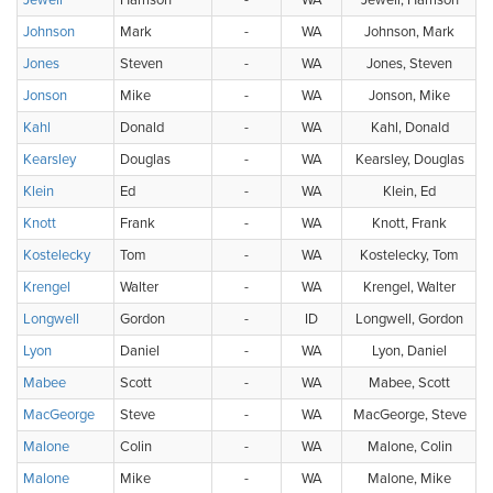
Jewell
Harrison
-
WA
Jewell, Harrison
Johnson
Mark
-
WA
Johnson, Mark
Jones
Steven
-
WA
Jones, Steven
Jonson
Mike
-
WA
Jonson, Mike
Kahl
Donald
-
WA
Kahl, Donald
Kearsley
Douglas
-
WA
Kearsley, Douglas
Klein
Ed
-
WA
Klein, Ed
Knott
Frank
-
WA
Knott, Frank
Kostelecky
Tom
-
WA
Kostelecky, Tom
Krengel
Walter
-
WA
Krengel, Walter
Longwell
Gordon
-
ID
Longwell, Gordon
Lyon
Daniel
-
WA
Lyon, Daniel
Mabee
Scott
-
WA
Mabee, Scott
MacGeorge
Steve
-
WA
MacGeorge, Steve
Malone
Colin
-
WA
Malone, Colin
Malone
Mike
-
WA
Malone, Mike