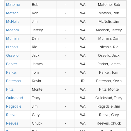
Materne
Bob
-
WA
Materne, Bob
Matson
Rob
-
WA
Matson, Rob
McNelis
Jim
-
WA
McNelis, Jim
Moenck
Jeffrey
-
WA
Moenck, Jeffrey
Murnan
Dan
-
WA
Murnan, Dan
Nichols
Ric
-
WA
Nichols, Ric
Ossello
Jack
-
WA
Ossello, Jack
Parker
James
-
WA
Parker, James
Parker
Tom
-
WA
Parker, Tom
Peterson
Kevin
-
ID
Peterson, Kevin
Pittz
Monte
-
WA
Pittz, Monte
Quickstad
Tracy
-
WA
Quickstad, Tracy
Ragsdale
Jim
-
WA
Ragsdale, Jim
Reeve
Gary
-
WA
Reeve, Gary
Reeves
Chuck
-
WA
Reeves, Chuck