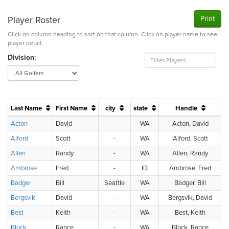
Player Roster
Print
Click on column heading to sort on that column. Click on player name to see
player detail.
Division:
Last Name
First Name
city
state
Handle
H
Acton
David
-
WA
Acton, David
Alford
Scott
-
WA
Alford, Scott
Allen
Randy
-
WA
Allen, Randy
Ambrose
Fred
-
ID
Ambrose, Fred
Badger
Bill
Seattle
WA
Badger, Bill
Bergsvik
David
-
WA
Bergsvik, David
Best
Keith
-
WA
Best, Keith
Block
Rance
-
WA
Block, Rance