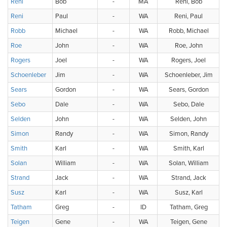
Reni
Bob
-
MA
Reni, Bob
Reni
Paul
-
WA
Reni, Paul
Robb
Michael
-
WA
Robb, Michael
Roe
John
-
WA
Roe, John
Rogers
Joel
-
WA
Rogers, Joel
Schoenleber
Jim
-
WA
Schoenleber, Jim
Sears
Gordon
-
WA
Sears, Gordon
Sebo
Dale
-
WA
Sebo, Dale
Selden
John
-
WA
Selden, John
Simon
Randy
-
WA
Simon, Randy
Smith
Karl
-
WA
Smith, Karl
Solan
William
-
WA
Solan, William
Strand
Jack
-
WA
Strand, Jack
Susz
Karl
-
WA
Susz, Karl
Tatham
Greg
-
ID
Tatham, Greg
Teigen
Gene
-
WA
Teigen, Gene