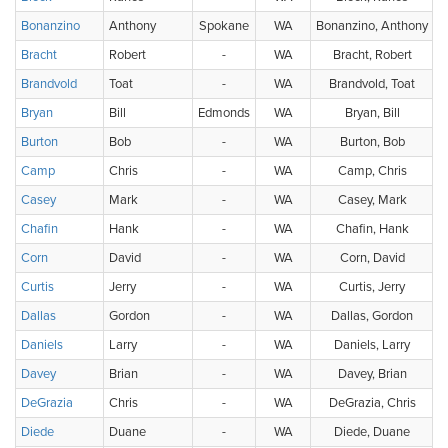
Bonanzino
Anthony
Spokane
WA
Bonanzino, Anthony
Bracht
Robert
-
WA
Bracht, Robert
Brandvold
Toat
-
WA
Brandvold, Toat
Bryan
Bill
Edmonds
WA
Bryan, Bill
Burton
Bob
-
WA
Burton, Bob
Camp
Chris
-
WA
Camp, Chris
Casey
Mark
-
WA
Casey, Mark
Chafin
Hank
-
WA
Chafin, Hank
Corn
David
-
WA
Corn, David
Curtis
Jerry
-
WA
Curtis, Jerry
Dallas
Gordon
-
WA
Dallas, Gordon
Daniels
Larry
-
WA
Daniels, Larry
Davey
Brian
-
WA
Davey, Brian
DeGrazia
Chris
-
WA
DeGrazia, Chris
Diede
Duane
-
WA
Diede, Duane