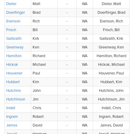
Dieter
Matt
-
WA
Dieter, Matt
Doerflinger
Brad
-
WA
Doerflinger, Brad
Evenson
Rich
-
WA
Evenson, Rich
Frisch
Bill
-
WA
Frisch, Bill
Galbraith
Kirk
-
WA
Galbraith, Kirk
Greenway
Ken
-
WA
Greenway, Ken
Hamilton
Richard
-
WA
Hamilton, Richard
Hickok
Michael
-
WA
Hickok, Michael
Houvener
Paul
-
WA
Houvener, Paul
Hubbart
Kim
-
WA
Hubbart, Kim
Hutchins
John
-
WA
Hutchins, John
Hutchinson
Jim
-
WA
Hutchinson, Jim
Indall
Chris
-
WA
Indall, Chris
Ingram
Robert
-
WA
Ingram, Robert
James
David
-
WA
James, David