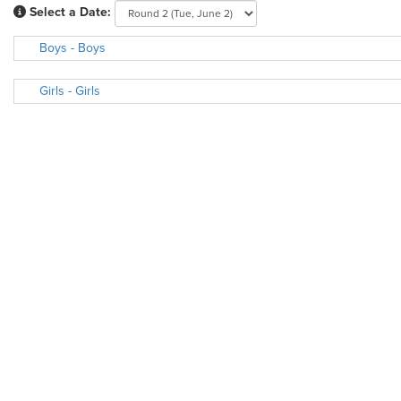
Select a Date:
Boys - Boys
Girls - Girls