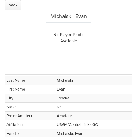
back
Michalski, Evan
No Player Photo
Available
Last Name
Michalski
First Name
Evan
City
Topeka
State
KS
Pro or Amateur
Amateur
Affiliation
USGA/Central Links GC
Handle
Michalski, Evan