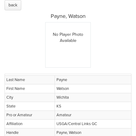
back
Payne, Watson
No Player Photo
Available
Last Name
Payne
First Name
Watson
City
Wichita
State
KS
Pro or Amateur
Amateur
Affiliation
USGA/Central Links GC
Handle
Payne, Watson