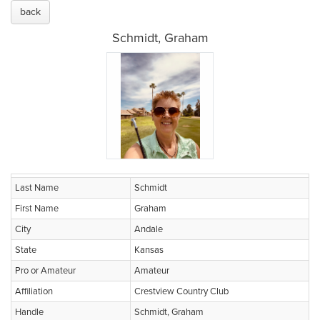
back
Schmidt, Graham
Last Name
Schmidt
First Name
Graham
City
Andale
State
Kansas
Pro or Amateur
Amateur
Affiliation
Crestview Country Club
Handle
Schmidt, Graham