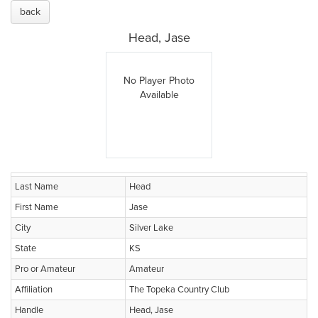
back
Head, Jase
No Player Photo
Available
Last Name
Head
First Name
Jase
City
Silver Lake
State
KS
Pro or Amateur
Amateur
Affiliation
The Topeka Country Club
Handle
Head, Jase