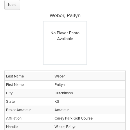
back
Weber, Paityn
No Player Photo
Available
Last Name
Weber
First Name
Paityn
City
Hutchinson
State
KS
Pro or Amateur
Amateur
Affiliation
Carey Park Golf Course
Handle
Weber, Paityn