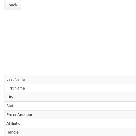
back
Last Name
First Name
City
State
Pro or Amateur
Affiliation
Handle