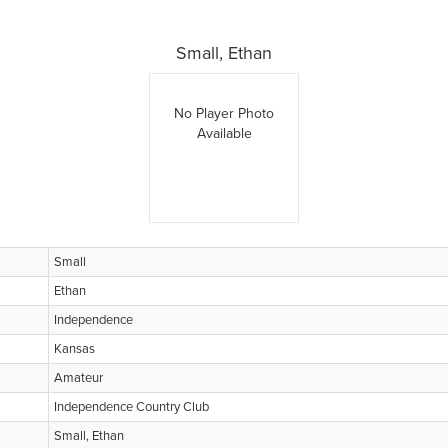
Small, Ethan
No Player Photo
Available
Small
Ethan
Independence
Kansas
Amateur
Independence Country Club
Small, Ethan