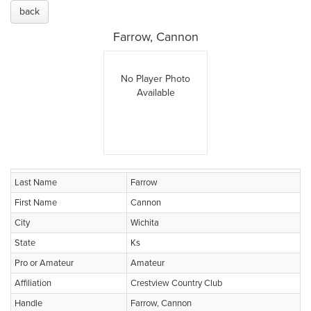
back
Farrow, Cannon
No Player Photo
Available
Last Name
Farrow
First Name
Cannon
City
Wichita
State
Ks
Pro or Amateur
Amateur
Affiliation
Crestview Country Club
Handle
Farrow, Cannon