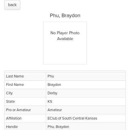
back
Phu, Braydon
No Player Photo
Available
Last Name
Phu
First Name
Braydon
City
Derby
State
KS
Pro or Amateur
Amateur
Affiliation
EClub of South Central Kansas
Handle
Phu, Braydon