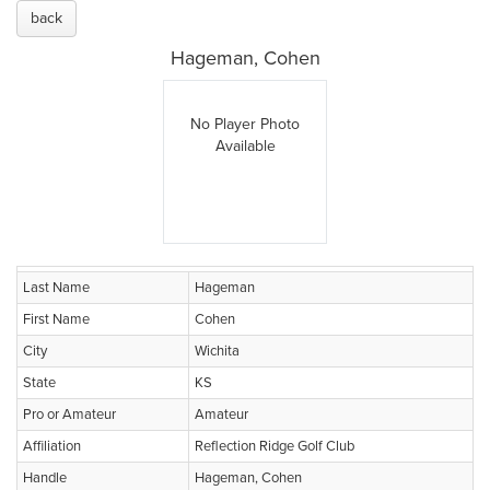
back
Hageman, Cohen
No Player Photo
Available
Last Name
Hageman
First Name
Cohen
City
Wichita
State
KS
Pro or Amateur
Amateur
Affiliation
Reflection Ridge Golf Club
Handle
Hageman, Cohen