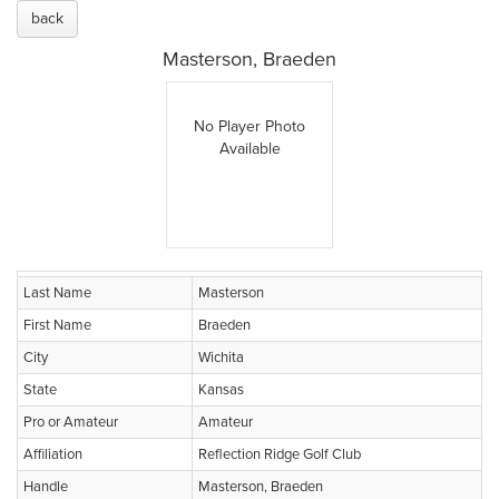
back
Masterson, Braeden
No Player Photo
Available
Last Name
Masterson
First Name
Braeden
City
Wichita
State
Kansas
Pro or Amateur
Amateur
Affiliation
Reflection Ridge Golf Club
Handle
Masterson, Braeden