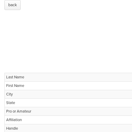
back
Last Name
First Name
City
State
Pro or Amateur
Affiliation
Handle