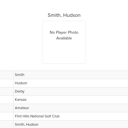
Smith, Hudson
No Player Photo
Available
Smith
Hudson
Derby
Kansas
Amateur
Flint Hills National Golf Club
Smith, Hudson