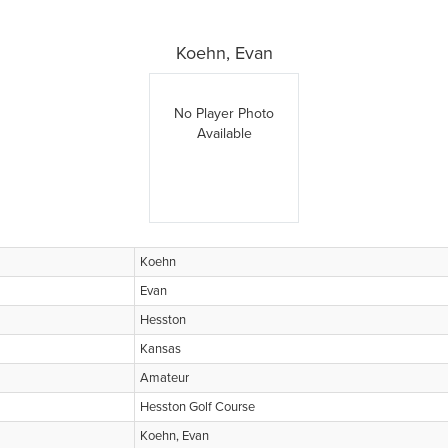
Koehn, Evan
No Player Photo
Available
Koehn
Evan
Hesston
Kansas
Amateur
Hesston Golf Course
Koehn, Evan