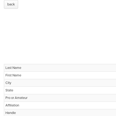
back
Last Name
First Name
City
State
Pro or Amateur
Affiliation
Handle