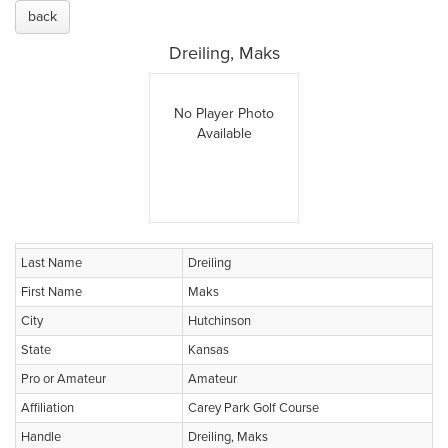
back
Dreiling, Maks
No Player Photo
Available
Last Name
Dreiling
First Name
Maks
City
Hutchinson
State
Kansas
Pro or Amateur
Amateur
Affiliation
Carey Park Golf Course
Handle
Dreiling, Maks