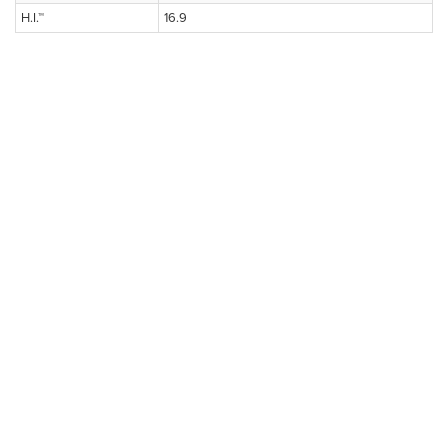
H.I.™
16.9