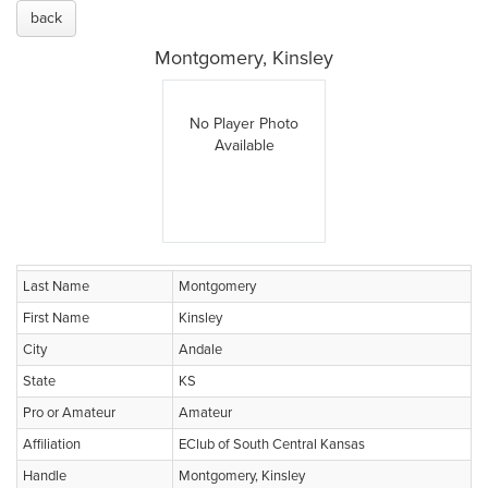
back
Montgomery, Kinsley
No Player Photo
Available
Last Name
Montgomery
First Name
Kinsley
City
Andale
State
KS
Pro or Amateur
Amateur
Affiliation
EClub of South Central Kansas
Handle
Montgomery, Kinsley