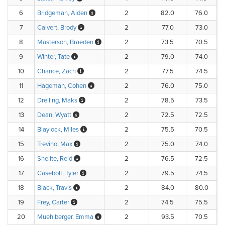
6
Bridgeman, Aiden
2
82.0
76.0
7
Calvert, Brody
2
77.0
73.0
8
Masterson, Braeden
2
73.5
70.5
9
Winter, Tate
2
79.0
74.0
10
Chance, Zach
2
77.5
74.5
11
Hageman, Cohen
2
76.0
75.0
12
Dreiling, Maks
2
78.5
73.5
13
Dean, Wyatt
2
72.5
72.5
14
Blaylock, Miles
2
75.5
70.5
15
Trevino, Max
2
75.0
74.0
16
Shelite, Reid
2
76.5
72.5
17
Casebolt, Tyler
2
79.5
74.5
18
Black, Travis
2
84.0
80.0
19
Frey, Carter
2
74.5
75.5
20
Muehlberger, Emma
2
93.5
70.5