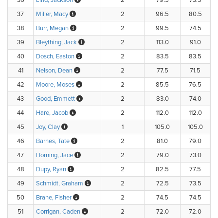
36
Lind, Jackson
2
79.5
73.5
37
Miller, Macy
2
96.5
80.5
38
Burr, Megan
2
99.5
74.5
39
Bleything, Jack
2
113.0
91.0
40
Dosch, Easton
2
83.5
83.5
41
Nelson, Dean
2
77.5
71.5
42
Moore, Moses
2
85.5
76.5
43
Good, Emmett
2
83.0
74.0
44
Hare, Jacob
2
112.0
112.0
45
Joy, Clay
1
105.0
105.0
46
Barnes, Tate
2
81.0
79.0
47
Horning, Jace
2
79.0
73.0
48
Dupy, Ryan
2
82.5
77.5
49
Schmidt, Graham
2
72.5
73.5
50
Brane, Fisher
2
74.5
74.5
51
Corrigan, Caden
2
72.0
72.0