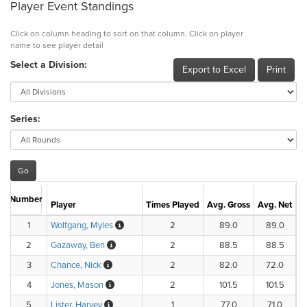
Player Event Standings
Click on column heading to sort on that column. Click on player
name to see player detail
Select a Division:
Export to Excel
Print
Series:
Number
Player
Times Played
Avg. Gross
Avg. Net
L
1
Wolfgang, Myles
2
89.0
89.0
2
Gazaway, Ben
2
88.5
88.5
3
Chance, Nick
2
82.0
72.0
4
Jones, Mason
2
101.5
101.5
5
Lister, Harvey
1
77.0
71.0