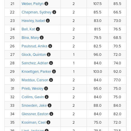
21
Weber, Paityn
2
107.5
85.5
22
Chapman, Sydney
2
85.5
66.5
23
Hawley, Isabel
2
83.0
73.0
24
Ball, Kat
2
81.5
76.5
25
Bina, Mary
2
79.5
68.5
26
Paulsrud, Anika
2
82.5
70.5
27
Glock, Quinton
1
96.0
72.0
28
Sanchez, Adrian
1
84.0
74.0
29
Knoettgen, Parker
1
103.0
92.0
30
Maddux, Carson
2
84.0
77.0
31
Prieb, Wesley
2
95.0
75.0
32
Collins, Gavin
2
84.0
75.0
33
Snowden, Jake
2
88.0
84.0
34
Glessner, Easton
2
84.0
82.0
35
Kooiman, Cael
2
75.0
72.0