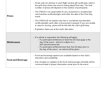
Gross and net winners in each flight receive gift certificates valid in
the golf shop where the event is being played that day. The total
number of prizes will depend on the number of participants.
The VSGA is not responsible for any unclaimed or unredeemed
merchandise certificates/gift cards after the date of the One-Day
Prizes
event.
The VSGA will not replace any lost or unclaimed merchandise
certificates/gift cards after a tournament is played. If you are unable
to stay for scoring, prizes will be left with the club’s golf shop.
Expiration dates are at the club's discretion.
If a refund is requested, the following will apply:
If a participant withdraws at least five (5) days
prior
to the
day of the event -
refund is subject to a
Withdrawals
$10 administrative fee
;
If a participant withdraws less than five (5) days prior to
the day of the event -
no refund will be given
.
Food and beverage options are available based on the club’s
discretion and availability.
Food and Beverage
Any changes or updates to the food and beverage schedule will be
communicated in player information email prior to the event.