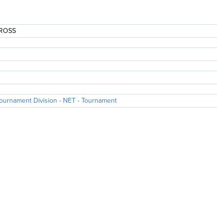
GROSS
ournament Division - NET - Tournament