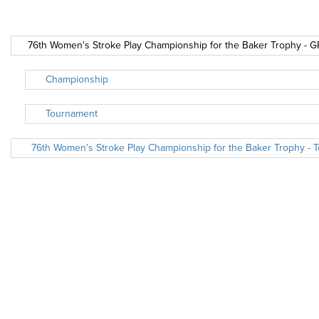
76th Women's Stroke Play Championship for the Baker Trophy - 
Championship
Tournament
76th Women's Stroke Play Championship for the Baker Trophy - T