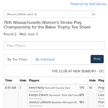
Powered by Golf Genius
76th Massachusetts Women's Stroke Play
Championship for the Baker Trophy Tee Sheet
Round 2 - Wed, June 3
Print
By Tee Times
By Individual
THE CLUB AT NEW SEABURY - OCE
Time
Hole
Players
Hole
Player
8:15 AM
1
Irene Haley
179
10
Peggy 
Ferncroft Country Club
Tournament
Tournam
Kaelyn Zakem
176
Laura 
Sassamon Trace Golf Course
Tournament
Tournam
Jessica Laliberte
180
Flora 
Braintree Municipal GC
Tournament
Tournam