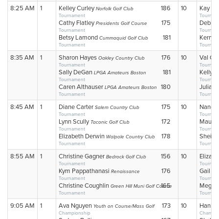
8:25 AM
1
Kelley Curley
186
10
Kay Co
Norfolk Golf Club
Tournament
Tournam
Cathy Flatley
175
Debra
Presidents Golf Course
Tournament
Tournam
Betsy Lamond
181
Kerry S
Cummaquid Golf Club
Tournament
Tournam
8:35 AM
1
Sharon Hayes
176
10
Val Ca
Oakley Country Club
Tournament
Tournam
Sally DeGan
181
Kelly 
LPGA Amateurs Boston
Tournament
Tournam
Caren Althauser
180
Julia 
LPGA Amateurs Boston
Tournament
Tournam
8:45 AM
1
Diane Carter
175
10
Nancy
Salem Country Club
Tournament
Tournam
Lynn Scully
172
Mauree
Taconic Golf Club
Tournament
Tournam
Elizabeth Derwin
178
Sheila
Walpole Country Club
Tournament
Tournam
8:55 AM
1
Christine Gagner
156
10
Eliza G
Bedrock Golf Club
Tournament
Tournam
Kym Pappathanasi
176
Gail L
Renaissance
Tournament
Tournam
Christine Coughlin
165
Megan 
Green Hill Muni Golf Course
Tournament
Tournam
9:05 AM
1
Ava Nguyen
173
10
Hanley
Youth on Course/Mass Golf
Championship
Champio