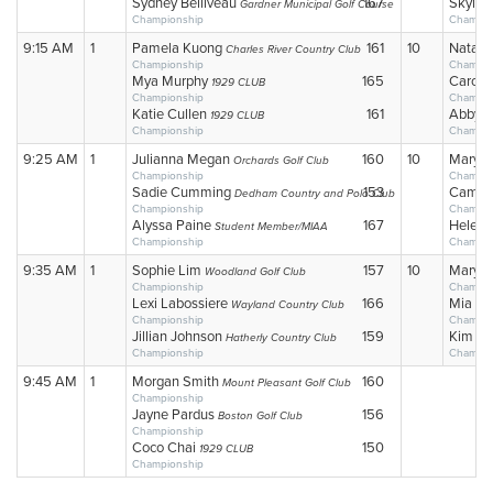
Sydney Belliveau
167
Skylar
Gardner Municipal Golf Course
Championship
Champio
9:15 AM
1
Pamela Kuong
161
10
Natali
Charles River Country Club
Championship
Champio
Mya Murphy
165
Caroli
1929 CLUB
Championship
Champio
Katie Cullen
161
Abby 
1929 CLUB
Championship
Champio
9:25 AM
1
Julianna Megan
160
10
Mary C
Orchards Golf Club
Championship
Champio
Sadie Cumming
153
Camill
Dedham Country and Polo Club
Championship
Champio
Alyssa Paine
167
Helen 
Student Member/MIAA
Championship
Champio
9:35 AM
1
Sophie Lim
157
10
Mary A
Woodland Golf Club
Championship
Champio
Lexi Labossiere
166
Mia Lo
Wayland Country Club
Championship
Champio
Jillian Johnson
159
Kim W
Hatherly Country Club
Championship
Champio
9:45 AM
1
Morgan Smith
160
Mount Pleasant Golf Club
Championship
Jayne Pardus
156
Boston Golf Club
Championship
Coco Chai
150
1929 CLUB
Championship