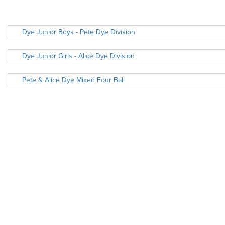
Dye Junior Boys - Pete Dye Division
Dye Junior Girls - Alice Dye Division
Pete & Alice Dye Mixed Four Ball