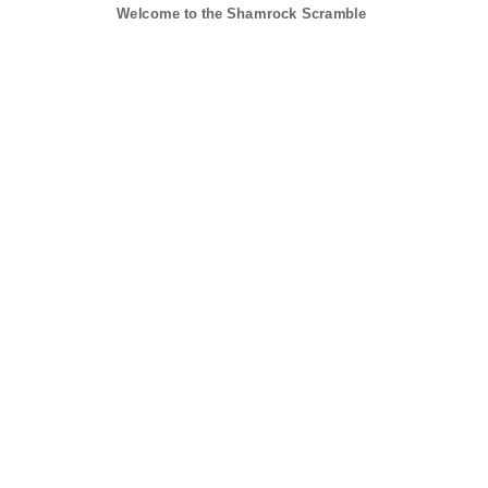
Welcome to the Shamrock Scramble