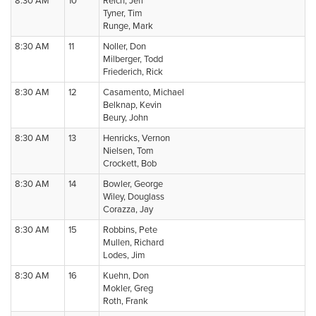
8:30 AM
10
Reich, Jeff
Tyner, Tim
Runge, Mark
8:30 AM
11
Noller, Don
Milberger, Todd
Friederich, Rick
8:30 AM
12
Casamento, Michael
Belknap, Kevin
Beury, John
8:30 AM
13
Henricks, Vernon
Nielsen, Tom
Crockett, Bob
8:30 AM
14
Bowler, George
Wiley, Douglass
Corazza, Jay
8:30 AM
15
Robbins, Pete
Mullen, Richard
Lodes, Jim
8:30 AM
16
Kuehn, Don
Mokler, Greg
Roth, Frank