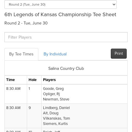
6th Legends of Kansas Championship Tee Sheet
Round 2 - Tue, June 30
Print
By Tee Times
By Individual
Salina Country Club
Time
Hole
Players
8:30 AM
1
Goode, Greg
Opliger, Rj
Newman, Steve
8:30 AM
9
Lindberg, Daniel
Alt, Doug
Vilkanskas, Tom
Siemers, Kurtis