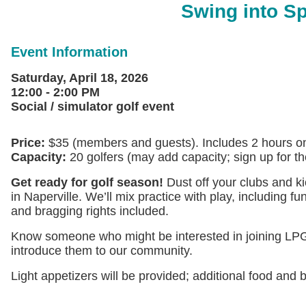
Swing into Sp
Event Information
Saturday, April 18, 2026
12:00 - 2:00 PM
Social / simulator golf event
Price:
$35 (members and guests). Includes 2 hours on a
Capacity:
20 golfers (may add capacity; sign up for the w
Get ready for golf season!
Dust off your clubs and ki
in Naperville. We’ll mix practice with play, including 
and bragging rights included.
Know someone who might be interested in joining LPGA
introduce them to our community.
Light appetizers will be provided; additional food and