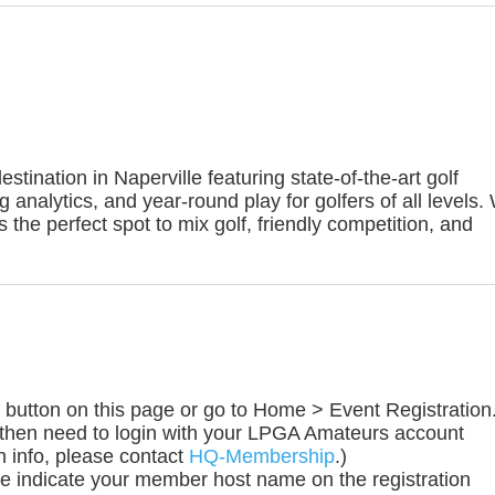
stination in Naperville featuring state-of-the-art golf
ing analytics, and year-round play for golfers of all levels.
s the perfect spot to mix golf, friendly competition, and
ow" button on this page or go to Home > Event Registratio
 then need to login with your LPGA Amateurs account
n info, please contact
HQ-Membership
.)
e indicate your member host name on the registration