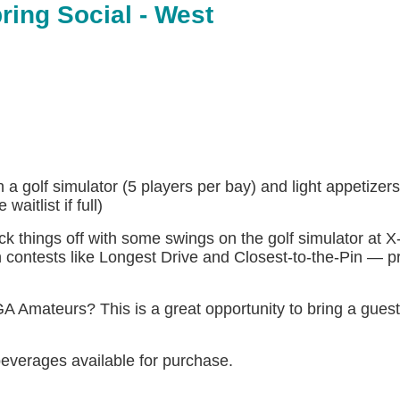
ring Social - West
 golf simulator (5 players per bay) and light appetizer
aitlist if full)
ck things off with some swings on the golf simulator at X
fun contests like Longest Drive and Closest-to-the-Pin — p
 Amateurs? This is a great opportunity to bring a gues
 beverages available for purchase.