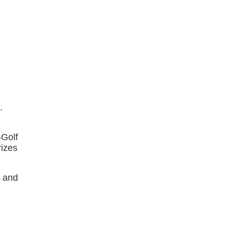
s.
-Golf
rizes
t and