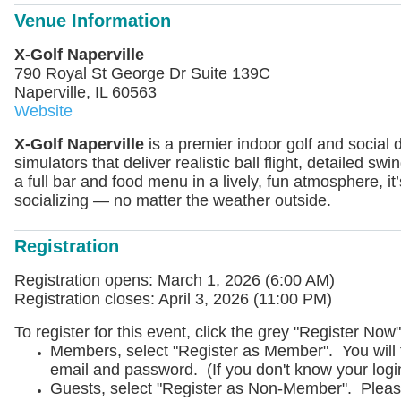
Venue Information
X-Golf Naperville
790 Royal St George Dr Suite 139C
Naperville, IL 60563
Website
X‑Golf Naperville
is a premier indoor golf and social de
simulators that deliver realistic ball flight, detailed sw
a full bar and food menu in a lively, fun atmosphere, it’
socializing — no matter the weather outside.
Registration
Registration opens: March 1, 2026 (6:00 AM)
Registration closes: April 3, 2026 (11:00 PM)
To register for this event, click the grey "Register N
Members, select "Register as Member". You will
email and password. (If you don't know your logi
Guests, select "Register as Non-Member". Pleas