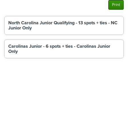
Print
North Carolina Junior Qualifying - 13 spots + ties - NC
Junior Only
Carolinas Junior - 6 spots + ties - Carolinas Junior
Only