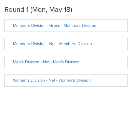
Round 1 (Mon, May 18)
Members Division - Gross - Members Division
Members Division - Net - Members Division
Men's Division - Net - Men's Division
Women's Division - Net - Women's Division