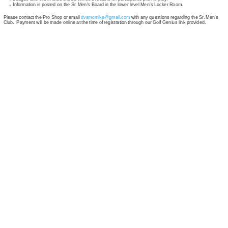
Information is posted on the Sr. Men's Board in the lower level Men's Locker Room.
Please contact the Pro Shop or email
dvsmcmike@gmail.com
with any questions regarding the Sr. Men's
Club. Payment will be made online at the time of registration through our Golf Genius link provided.