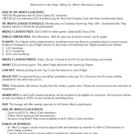
Welcome to the Deer Valley Sr. Men's Morning League
2026 DV SR. MEN'S CLUB DUES:
• $40.00 Registration fee for Deer Valley GC members
• $95.00 for non-members (DV members pay for their Golf Canada Card with their membership dues)
SR. MEN'S LEAGUE SCHEDULE:
Weekly play on Tuesday mornings, May 19th - September 8th. Play
anytime before 11:00am for all participants.
WEEKLY LEAGUE FEES:
$10 CASH for skins game. Optional $2 Deuce Pot.
PUBLIC GREEN FEES:
Non-Members - $64.00, plus tax (includes round, cart & range)
FLIGHTS:
The Flights will be determined by enrollment and may float on a weekly basis to ensure equal
numbers of players in each Flight. Based on last year’s membership the Flights would be as follows:
1. 1-11 handicap
2. 12-17 handicap
3. 18 & over handicap
WEEKLY LEAGUE PRIZES:
Skins, Deuce, Closest to the Pin & Low Net prizing each week.
SKINS:
$10 net skins game. The skins Flight will mirror the handicap Flights.
LOW NET:
Weekly prizing for the Top 2 Low Net winners in each Flight.
DEUCE POT:
An optional Deuce pot will be available on two par 3's. Closest to the Pin prizes will be
available for the other two par 3's.
TEES:
Participants will choose to play from the white or green tees. Please let us know your tee selection at
registration.
HANDICAPS:
A valid Golf Canada handicap will be needed to be eligible for net prizes. All net prizes will be
scored according to 100% of your handicap including skins.
F&B:
The lounge will offer weekly specials for all Senior Men's participants.
2026 SR. MEN'S CLUB EVENTS:
Open to all DV Sr. Men's Club members.
2-Man Team Spring & Fall tournaments.
Season Long Match Play event available to all Sr. Men's Club members.
POINTS OF INTEREST:
Sr. Men's League rounds must be played with and attested by another Sr. Men's Club member or
Deer Valley member.
League and event rules sheets will be available for participants prior to play.