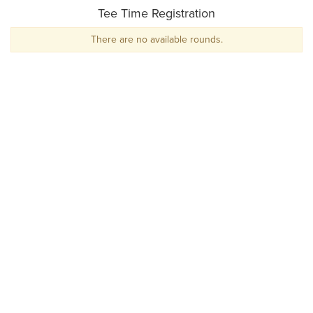
Tee Time Registration
There are no available rounds.