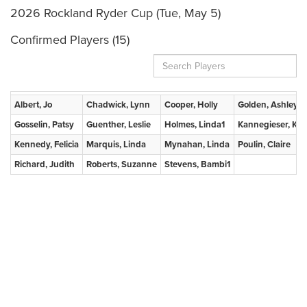
2026 Rockland Ryder Cup (Tue, May 5)
Confirmed Players (15)
Albert, Jo
Chadwick, Lynn
Cooper, Holly
Golden, Ashley
Gosselin, Patsy
Guenther, Leslie
Holmes, Linda1
Kannegieser, Kris
Kennedy, Felicia
Marquis, Linda
Mynahan, Linda
Poulin, Claire
Richard, Judith
Roberts, Suzanne
Stevens, Bambi1