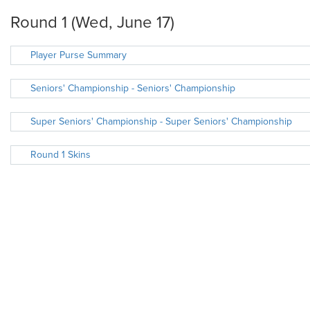
Round 1 (Wed, June 17)
Player Purse Summary
Seniors' Championship - Seniors' Championship
Super Seniors' Championship - Super Seniors' Championship
Round 1 Skins