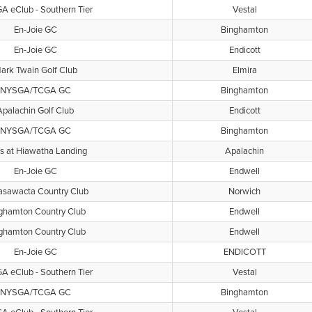
 eClub - Southern Tier
Vestal
En-Joie GC
Binghamton
En-Joie GC
Endicott
ark Twain Golf Club
Elmira
NYSGA/TCGA GC
Binghamton
Apalachin Golf Club
Endicott
NYSGA/TCGA GC
Binghamton
s at Hiawatha Landing
Apalachin
En-Joie GC
Endwell
sawacta Country Club
Norwich
ghamton Country Club
Endwell
ghamton Country Club
Endwell
En-Joie GC
ENDICOTT
 eClub - Southern Tier
Vestal
NYSGA/TCGA GC
Binghamton