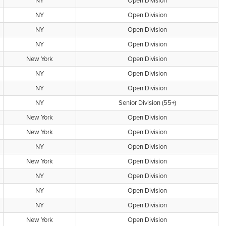
NY
Open Division
NY
Open Division
NY
Open Division
NY
Open Division
New York
Open Division
NY
Open Division
NY
Open Division
NY
Senior Division (55+)
New York
Open Division
New York
Open Division
NY
Open Division
New York
Open Division
NY
Open Division
NY
Open Division
NY
Open Division
New York
Open Division