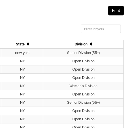
Print
State
Division
new york
Senior Division (55+)
NY
Open Division
NY
Open Division
NY
Open Division
NY
Women's Division
NY
Open Division
NY
Senior Division (55+)
NY
Open Division
NY
Open Division
NY
Open Division