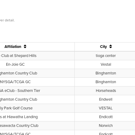
er detail.
Affiliation
City
 Club at Shepard Hills
tioga center
En-Joie GC
Vestal
ghamton Country Club
Binghamton
NYSGA/TCGA GC
Binghamton
 eClub - Southern Tier
Horseheads
ghamton Country Club
Endwell
ly Park Golf Course
VESTAL
s at Hiawatha Landing
Endicott
sawacta Country Club
Norwich
NYSGA/TCGA GC
Endicott