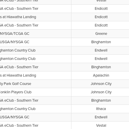
 eClub - Southern Tier
Vestal
 eClub - Southern Tier
Endicott
s at Hiawatha Landing
Endicott
 eClub - Southern Tier
Endicott
NYSGA/TCGA GC
Greene
USGA/NYSGA GC
Binghamton
ghamton Country Club
Endwell
ghamton Country Club
Endwell
 eClub - Southern Tier
Binghamton
s at Hiawatha Landing
Apalachin
ly Park Golf Course
Johnson City
onklin Players Club
Johnson City
 eClub - Southern Tier
Binghamton
ghamton Country Club
Ithaca
USGA/NYSGA GC
Endwell
 eClub - Southern Tier
Vestal