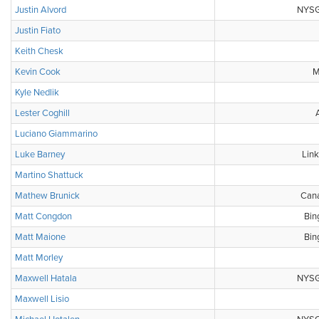
Justin Alvord
NYSGA
Justin Fiato
Keith Chesk
Kevin Cook
M
Kyle Nedlik
Lester Coghill
Luciano Giammarino
Luke Barney
Link
Martino Shattuck
Mathew Brunick
Cana
Matt Congdon
Bin
Matt Maione
Bin
Matt Morley
Maxwell Hatala
NYSGA
Maxwell Lisio