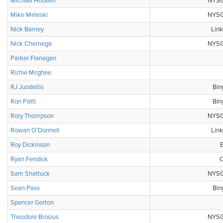
Michael Hotalen
NYSGA
Mike Meleski
NYSGA
Nick Barney
Link
Nick Chernega
NYSGA
Parker Flanagan
Richie Mcghee
RJ Juodaitis
Bin
Ron Patti
Bin
Rory Thompson
NYSGA
Rowan O'Donnell
Link
Roy Dickinson
E
Ryan Fendick
C
Sam Shattuck
NYSGA
Sean Pass
Bin
Spencer Gorton
Theodore Brosius
NYSGA