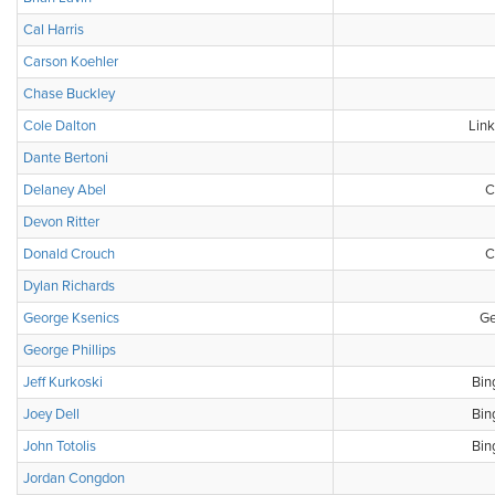
Cal Harris
Carson Koehler
Chase Buckley
Cole Dalton
Link
Dante Bertoni
Delaney Abel
C
Devon Ritter
Donald Crouch
C
Dylan Richards
George Ksenics
Ge
George Phillips
Jeff Kurkoski
Bin
Joey Dell
Bin
John Totolis
Bin
Jordan Congdon