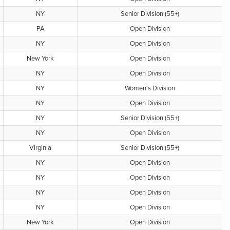
NY
Senior Division (55+)
PA
Open Division
NY
Open Division
New York
Open Division
NY
Open Division
NY
Women's Division
NY
Open Division
NY
Senior Division (55+)
NY
Open Division
Virginia
Senior Division (55+)
NY
Open Division
NY
Open Division
NY
Open Division
NY
Open Division
New York
Open Division