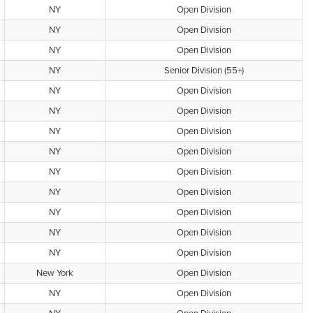
NY
Open Division
NY
Open Division
NY
Open Division
NY
Senior Division (55+)
NY
Open Division
NY
Open Division
NY
Open Division
NY
Open Division
NY
Open Division
NY
Open Division
NY
Open Division
NY
Open Division
NY
Open Division
New York
Open Division
NY
Open Division