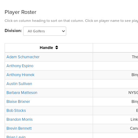
Player Roster
Click on column heading to sort on that column. Click on player name to see play
Division:
Handle
Adam Schumacher
The
Anthony Espino
Anthony Hranek
Bin
Austin Sullivan
Barbara Matteson
NYSGA
Blaise Brixner
Bin
Bob Stocks
E
Brandon Morris
Link
Brevin Bennett
Cana
Brian Lavin