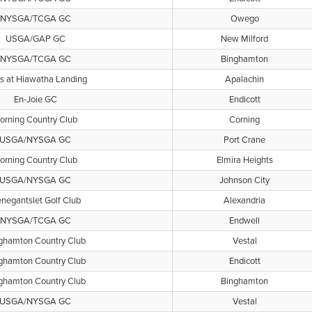
NYSGA/TCGA GC
Owego
USGA/GAP GC
New Milford
NYSGA/TCGA GC
Binghamton
s at Hiawatha Landing
Apalachin
En-Joie GC
Endicott
orning Country Club
Corning
USGA/NYSGA GC
Port Crane
orning Country Club
Elmira Heights
USGA/NYSGA GC
Johnson City
negantslet Golf Club
Alexandria
NYSGA/TCGA GC
Endwell
ghamton Country Club
Vestal
ghamton Country Club
Endicott
ghamton Country Club
Binghamton
USGA/NYSGA GC
Vestal