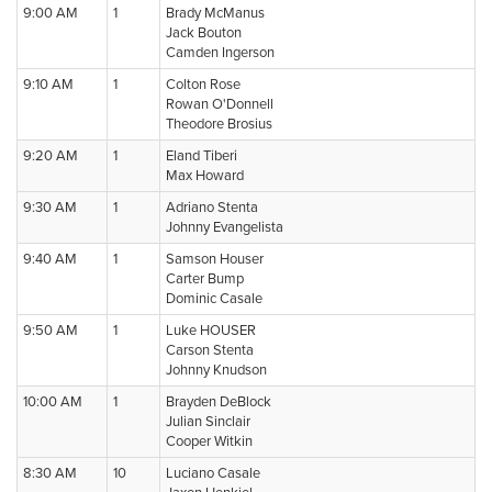
9:00 AM
1
Brady McManus
Jack Bouton
Camden Ingerson
9:10 AM
1
Colton Rose
Rowan O'Donnell
Theodore Brosius
9:20 AM
1
Eland Tiberi
Max Howard
9:30 AM
1
Adriano Stenta
Johnny Evangelista
9:40 AM
1
Samson Houser
Carter Bump
Dominic Casale
9:50 AM
1
Luke HOUSER
Carson Stenta
Johnny Knudson
10:00 AM
1
Brayden DeBlock
Julian Sinclair
Cooper Witkin
8:30 AM
10
Luciano Casale