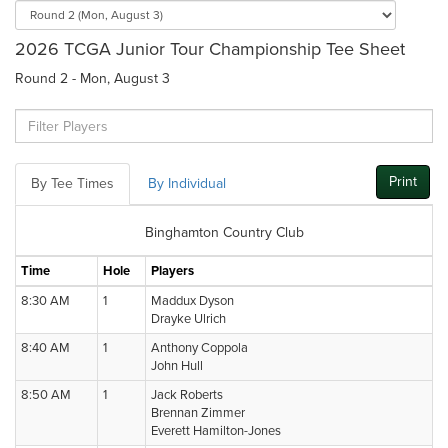
2026 TCGA Junior Tour Championship Tee Sheet
Round 2 - Mon, August 3
Print
By Tee Times
By Individual
Binghamton Country Club
Time
Hole
Players
8:30 AM
1
Maddux Dyson
Drayke Ulrich
8:40 AM
1
Anthony Coppola
John Hull
8:50 AM
1
Jack Roberts
Brennan Zimmer
Everett Hamilton-Jones