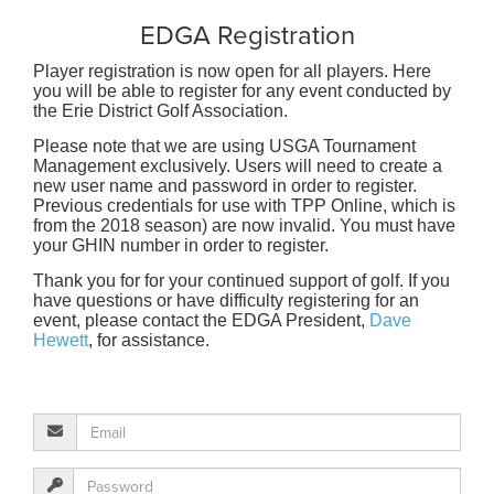
EDGA Registration
Player registration is now open for all players. Here
you will be able to register for any event conducted by
the Erie District Golf Association.
Please note that we are using USGA Tournament
Management exclusively. Users will need to create a
new user name and password in order to register.
Previous credentials for use with TPP Online, which is
from the 2018 season) are now invalid. You must have
your GHIN number in order to register.
Thank you for for your continued support of golf. If you
have questions or have difficulty registering for an
event, please contact the EDGA President,
Dave
Hewett
, for assistance.