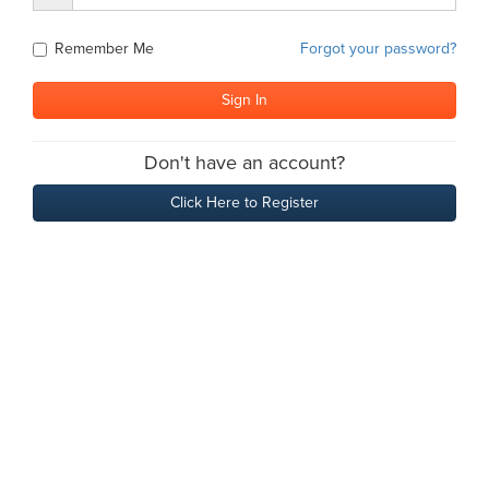
Remember Me
Forgot your password?
Don't have an account?
Click Here to Register