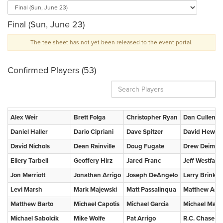
Final (Sun, June 23)
The tee sheet has not yet been released to the event portal.
Confirmed Players (53)
Alex Weir
Brett Folga
Christopher Ryan
Dan Cullen
Daniel Haller
Dario Cipriani
Dave Spitzer
David Hewett
David Nichols
Dean Rainville
Doug Fugate
Drew Deimel
Ellery Tarbell
Geoffery Hirz
Jared Franc
Jeff Westfall
Jon Merriott
Jonathan Arrigo
Joseph DeAngelo
Larry Brink
Levi Marsh
Mark Majewski
Matt Passalinqua
Matthew Ada
Matthew Barto
Michael Capotis
Michael Garcia
Michael Mac
Michael Sabolcik
Mike Wolfe
Pat Arrigo
R.C. Chase IV