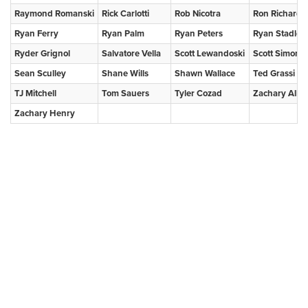
Raymond Romanski
Rick Carlotti
Rob Nicotra
Ron Richards
Ryan Ferry
Ryan Palm
Ryan Peters
Ryan Stadler
Ryder Grignol
Salvatore Vella
Scott Lewandoski
Scott Simons
Sean Sculley
Shane Wills
Shawn Wallace
Ted Grassi
TJ Mitchell
Tom Sauers
Tyler Cozad
Zachary Alleg
Zachary Henry