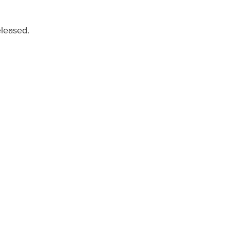
leased.