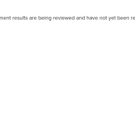
ment results are being reviewed and have not yet been re